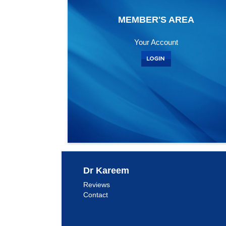
MEMBER'S AREA
Your Account
Dr Kareem
Reviews
Contact