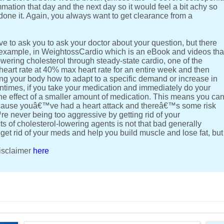
mation that day and the next day so it would feel a bit achy so
ne it. Again, you always want to get clearance from a
e to ask you to ask your doctor about your question, but there
 example, in WeightossCardio which is an eBook and videos tha
owering cholesterol through steady-state cardio, one of the
heart rate at 40% max heart rate for an entire week and then
g your body how to adapt to a specific demand or increase in
entimes, if you take your medication and immediately do your
he effect of a smaller amount of medication. This means you ca
ecause youâ€™ve had a heart attack and thereâ€™s some risk
e never being too aggressive by getting rid of your
ts of cholesterol-lowering agents is not that bad generally
 get rid of your meds and help you build muscle and lose fat, but
disclaimer
here