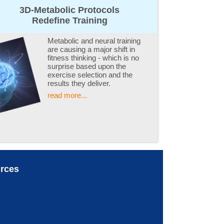
3D-Metabolic Protocols
Redefine Training
Metabolic and neural training
are causing a major shift in
fitness thinking - which is no
surprise based upon the
exercise selection and the
results they deliver.
read more...
rces