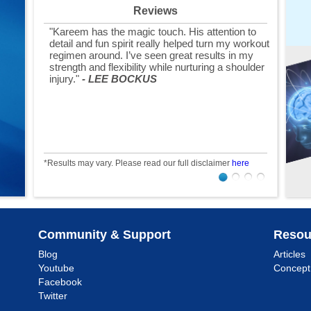
Reviews
"Kareem has the magic touch. His attention to
detail and fun spirit really helped turn my workout
regimen around. I’ve seen great results in my
strength and flexibility while nurturing a shoulder
injury."
- LEE BOCKUS
*Results may vary. Please read our full disclaimer
here
Community & Support
Resou
Blog
Articles
Youtube
Concept
Facebook
Twitter