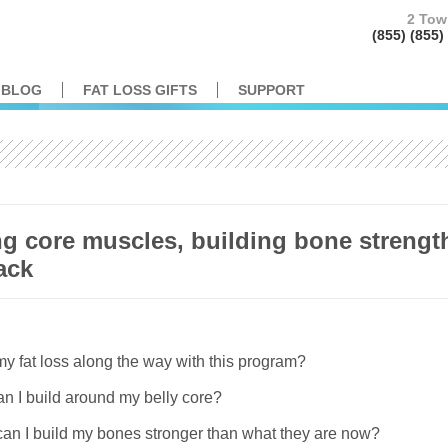
2 Tow
(855) (85
BLOG
FAT LOSS GIFTS
SUPPORT
ng core muscles, building bone strengt
tack
y fat loss along the way with this program?
n I build around my belly core?
.can I build my bones stronger than what they are now?