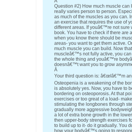
Â
Question #2) How much muscle can I 
really varies person to person. Espec
as much of the muscles as you can. 
an exercise that requires the use of 
different areas. If youâ€™re not sur
book. You have to check if there are 
when you know there should be muscle
areas- you want to get them active. O
much muscle you can build. Now thatâ
muscleâ€™s not fully active, you can 
the whole thing and youâ€™re bodyâ€
doesnâ€™t want you to grow asymmetri
Â
Your third question is: â€œIâ€™m an 
Osteopenia is a weakening of the bon
is absolutely yes. Now, you have to 
bordering on osteoporosis. At that po
exercises or too great of a load- ma
stimulating the longbones through ste
gradually more aggressive bodyweight o
a lot of extra bone growth in the low
then upper-body strength exercises fo
to build up to it- do it gradually. Y
how your bodyâ€™s going to respond