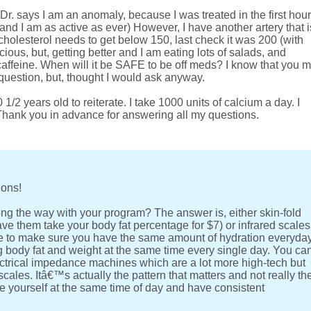
(Dr. says I am an anomaly, because I was treated in the first hour
and I am as active as ever) However, I have another artery that i
holesterol needs to get below 150, last check it was 200 (with
ous, but, getting better and I am eating lots of salads, and
 caffeine. When will it be SAFE to be off meds? I know that you 
 question, but, thought I would ask anyway.
1/2 years old to reiterate. I take 1000 units of calcium a day. I
. Thank you in advance for answering all my questions.
ions!
ng the way with your program? The answer is, either skin-fold
ave them take your body fat percentage for $7) or infrared scales
have to make sure you have the same amount of hydration everyda
body fat and weight at the same time every single day. You ca
ctrical impedance machines which are a lot more high-tech but
ales. Itâ€™s actually the pattern that matters and not really th
 yourself at the same time of day and have consistent