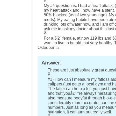
Â
My #4 question is: I had a heart attack, 
my heart attack and I now have a stent, 
50% blocked (as of two years ago). My c
meds). My eating habits have been atroci
drinking lots of water now, and I am off
ask me to ask my doctor about this last
Â
For a 5'2" female, at now 119 lbs and 60 
want to live to be old, but very healthy
Osteopenia
Answer:
These are just absolutely great quest
Â
#1) How can I measure my fatloss alo
calipers (just go to a local gym and h
The latter can help a lot- you just 
and that youâ€™re always measuring 
also measure bodyfat through bio-ele
considerably more accurate than the sc
numbers. Just as long as you measure
hydration, it can turn out really well.