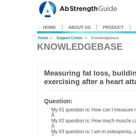
HOME
ABOUT US
PRODUCT
Home
»
Support Center
»
Knowledgebase
KNOWLEDGEBASE
Measuring fat loss, buildi
exercising after a heart at
Question:
My #1 question is: How can I measure m
Â
My #2 question is: How much muscle ca
Â
My #3 question is: I am in osteopenia..