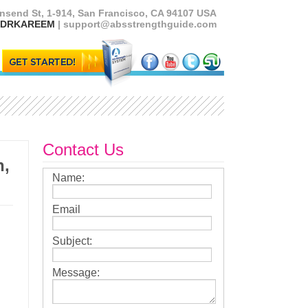
nsend St, 1-914, San Francisco, CA 94107 USA
5) DRKAREEM
| support@absstrengthguide.com
Contact Us
h,
Name:
Email
Subject:
Message: