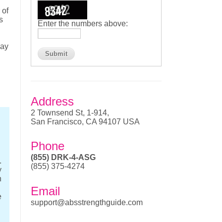
 of
s
Enter the numbers above:
may
Address
2 Townsend St, 1-914,
San Francisco, CA 94107 USA
Phone
(855) DRK-4-ASG
.
(855) 375-4274
y
n
Email
e
support@absstrengthguide.com