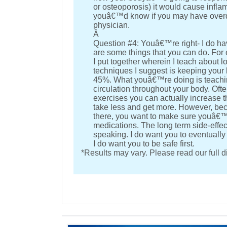
or osteoporosis) it would cause inflam
youâ€™d know if you may have overdo
physician.
Â
Question #4: Youâ€™re right- I do hav
are some things that you can do. For
I put together wherein I teach about l
techniques I suggest is keeping your 
45%. What youâ€™re doing is teachin
circulation throughout your body. Oft
exercises you can actually increase t
take less and get more. However, b
there, you want to make sure youâ€™r
medications. The long term side-effec
speaking. I do want you to eventually
I do want you to be safe first.
*Results may vary. Please read our full 