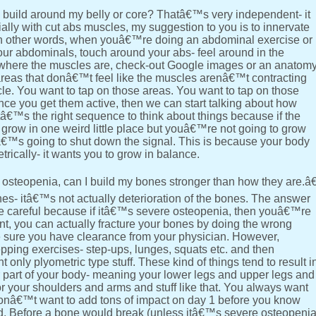
build around my belly or core? Thatâ€™s very independent- it
ially with cut abs muscles, my suggestion to you is to innervate
In other words, when youâ€™re doing an abdominal exercise or
your abdominals, touch around your abs- feel around in the
e where the muscles are, check-out Google images or an anatom
areas that donâ€™t feel like the muscles arenâ€™t contracting
. You want to tap on those areas. You want to tap on those
nce you get them active, then we can start talking about how
€™s the right sequence to think about things because if the
grow in one weird little place but youâ€™re not going to grow
™s going to shut down the signal. This is because your body
cally- it wants you to grow in balance.
osteopenia, can I build my bones stronger than how they are.â€
es- itâ€™s not actually deterioration of the bones. The answer
be careful because if itâ€™s severe osteopenia, then youâ€™re
int, you can actually fracture your bones by doing the wrong
ke sure you have clearance from your physician. However,
pping exercises- step-ups, lunges, squats etc. and then
nly plyometric type stuff. These kind of things tend to result i
er part of your body- meaning your lower legs and upper legs and
r your shoulders and arms and stuff like that. You always want
ou donâ€™t want to add tons of impact on day 1 before you know
. Before a bone would break (unless itâ€™s severe osteopeni